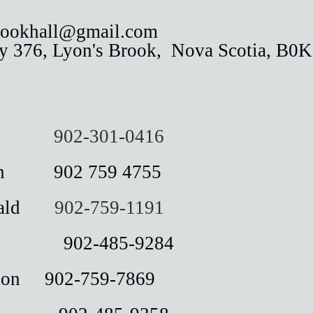
brookhall@gmail.com
 376, Lyon's Brook,
Nova Scotia, B0
omas
902-301-0416
an 902 759 4755
onald
902-759-1191
ly 902-485-9284
dson 902-759-7869