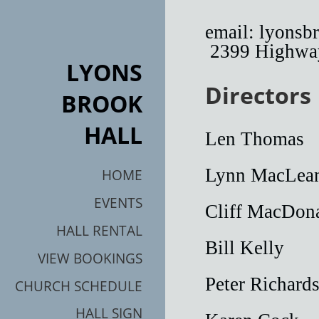
email: lyons
2399 Highway
LYONS
Directors
BROOK
HALL
Len Th
Lynn MacLe
HOME
EVENTS
Cliff MacD
HALL RENTAL
Bill Kel
VIEW BOOKINGS
Peter Richar
CHURCH SCHEDULE
HALL SIGN