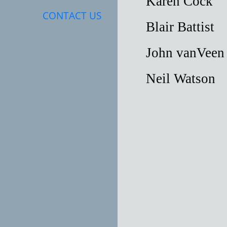
Karen Coc
CONTACT US
Blair Batt
John vanVe
Neil Wats