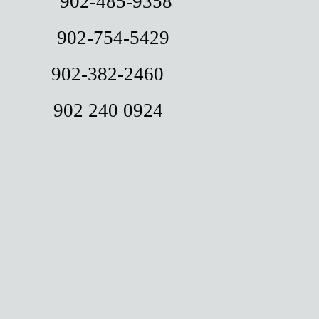
k 902-485-9358
ist 902-754-5429
en 902-382-2460
on 902 240 0924